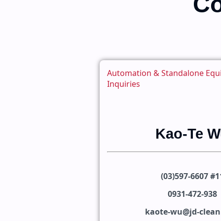
Co
Automation & Standalone Eq
Inquiries
Kao-Te W
(03)597-6607 #1
0931-472-938
kaote-wu@jd-clea