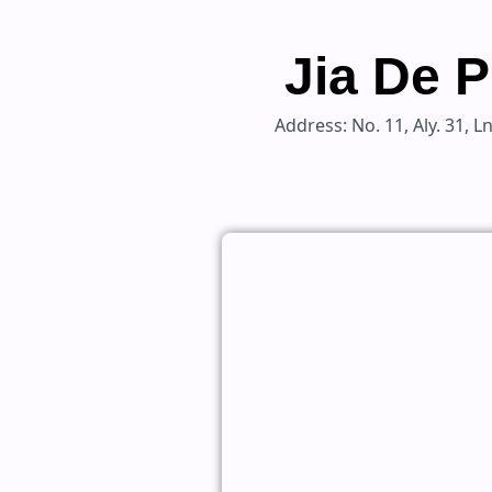
Jia De P
Address: No. 11, Aly. 31, 