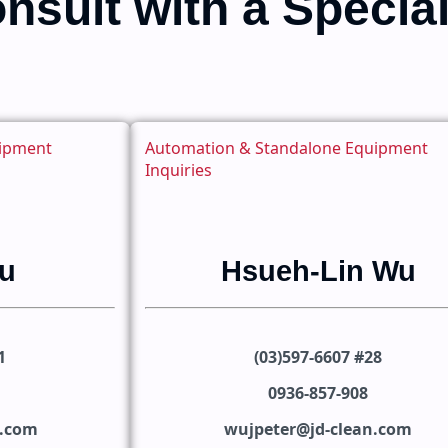
nsult with a Special
uipment
Automation & Standalone Equipment
Inquiries
u
Hsueh-Lin Wu
1
(03)597-6607 #28
0936-857-908
n.com
wujpeter@jd-clean.com