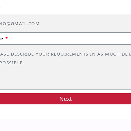
ge
Next