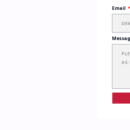
Email
Messa