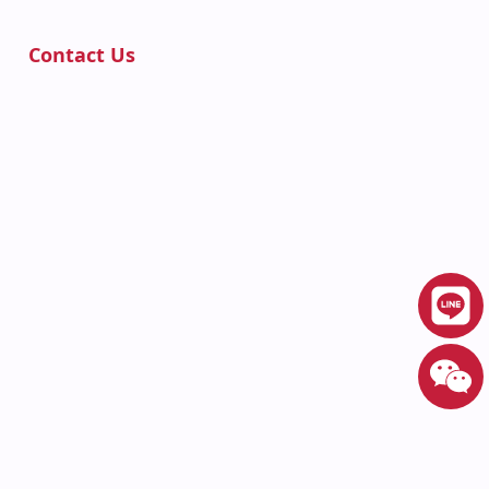
Contact Us