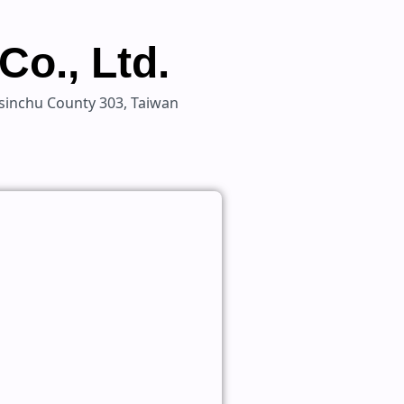
Co., Ltd.
 Hsinchu County 303, Taiwan