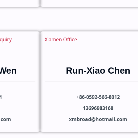
quiry
Xiamen Office
 Wen
Run-Xiao Chen
4
+86-0592-566-8012
13696983168
n.com
xmbroad@hotmail.com