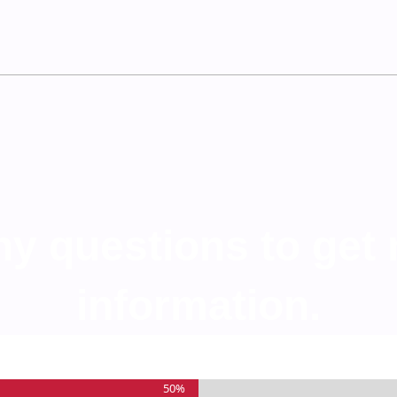
any questions to get
information.
50%