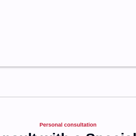
Personal consultation