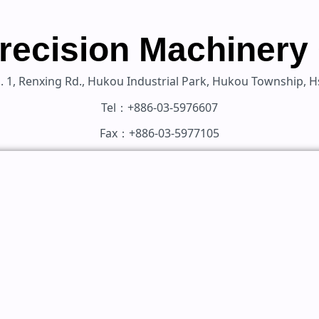
recision Machinery 
Ln. 1, Renxing Rd., Hukou Industrial Park, Hukou Township,
Tel：+886-03-5976607
Fax：+886-03-5977105