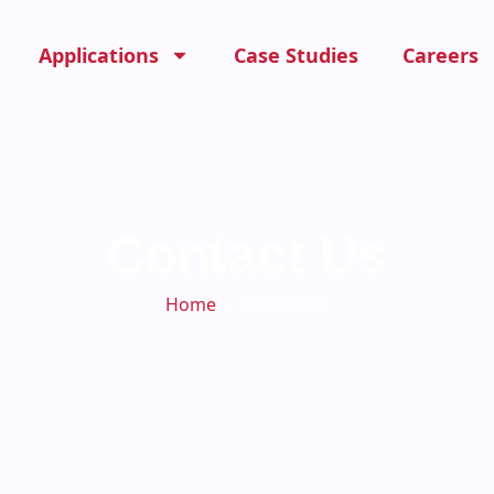
Applications
Case Studies
Careers
Contact Us
Home
－Contact Us