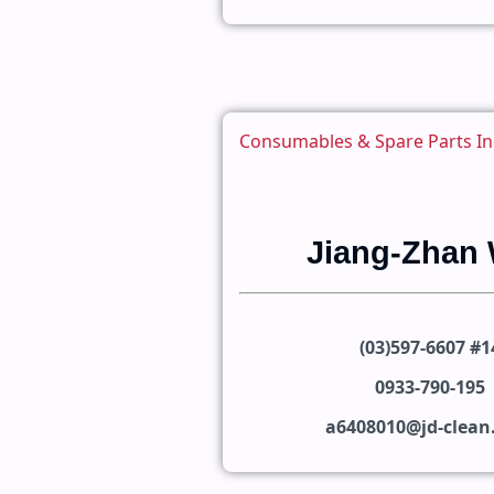
Consumables & Spare Parts In
Jiang-Zhan
(03)597-6607 #1
0933-790-195
a6408010@jd-clea