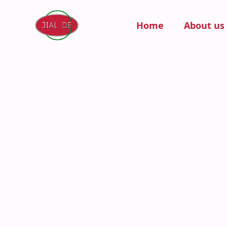
Home
About us