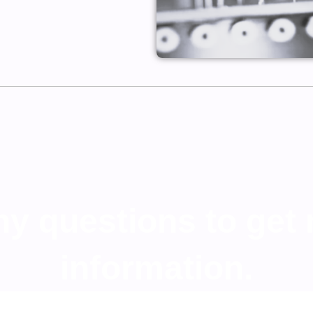
any questions to get
information.