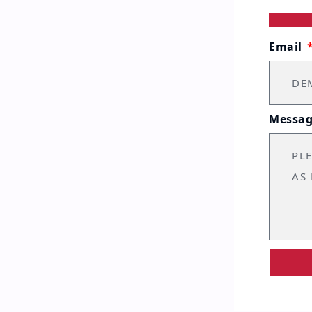
Email
Messa