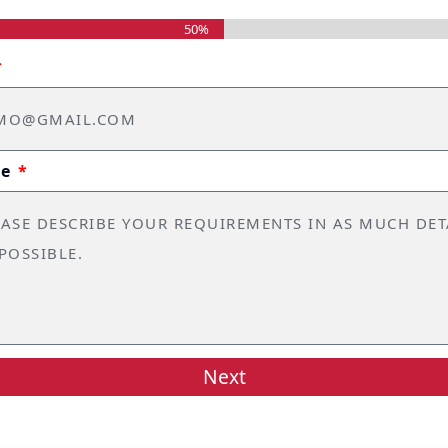
50%
ge
Next