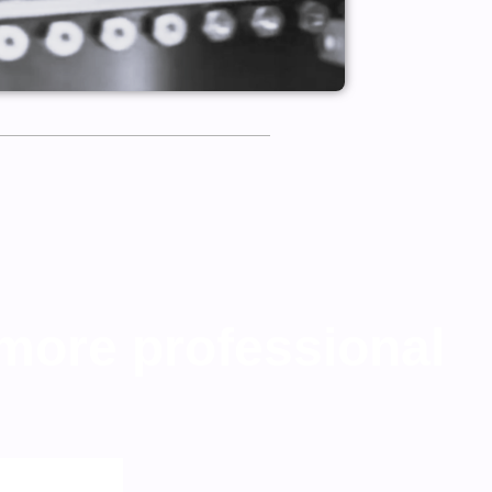
 more professional