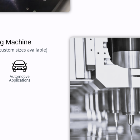
ing Machine
custom sizes available)
Automotive
Applications