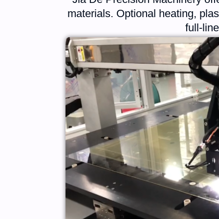
materials. Optional heating, pl
full-li