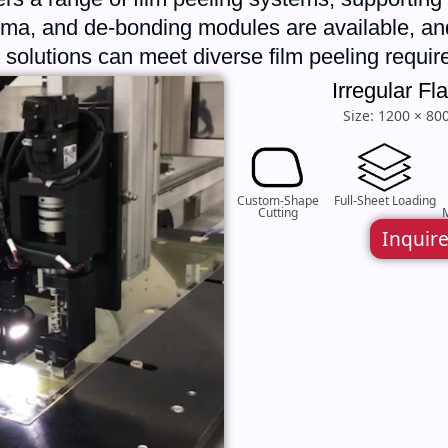
asma, and de-bonding modules are available, 
ne solutions can meet diverse film peeling requi
Irregular F
Size: 1200 × 80
Custom-Shape
Full-Sheet Loading
Cutting
M
Inquir