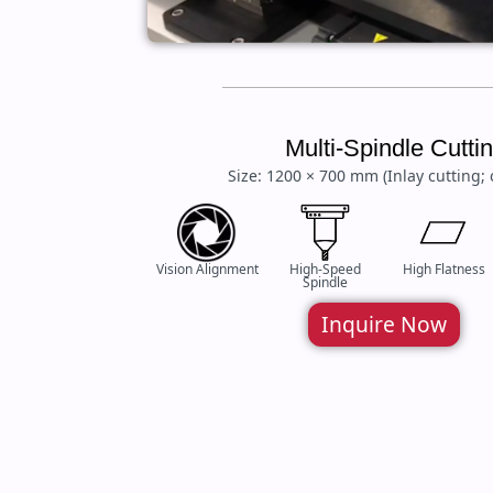
Multi-Spindle Cutt
Size: 1200 × 700 mm (Inlay cutting; 
Vision Alignment
High-Speed
High Flatness
Spindle
Inquire Now