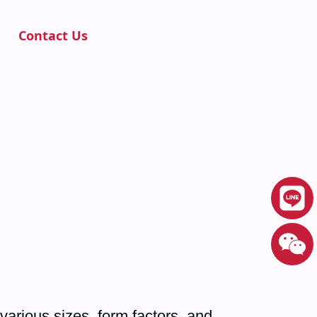
Contact Us
various sizes, form factors, and