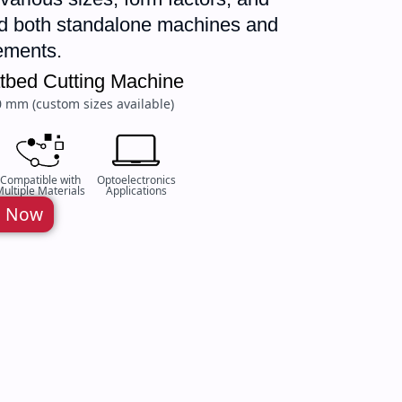
and both standalone machines and
rements.
latbed Cutting Machine
0 mm (custom sizes available)
Compatible with
Optoelectronics
ultiple Materials
Applications
e Now