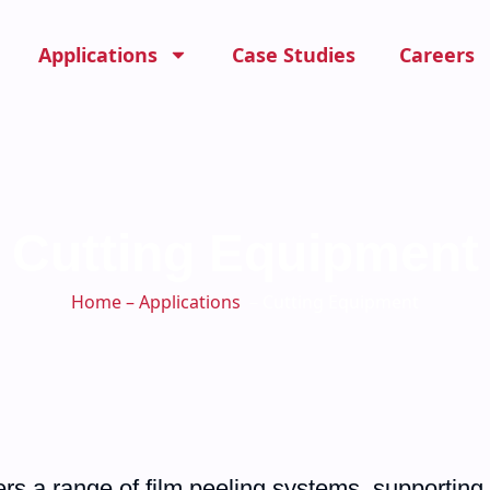
Applications
Case Studies
Careers
Cutting Equipment
Home
–
Applications
－Cutting Equipment
rs a range of film peeling systems, supporting 