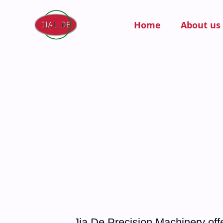
Home
About us
Jia De Precision Machinery offe